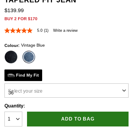
$
139
.
99
BUY 2 FOR $170
5.0
(1)
Write a review
5.0
out
of
Vintage Blue
Colour
5
stars,
average
rating
value.
Read
a
Find My Fit
Review.
Same
page
Select your size
link.
Quantity:
ADD TO BAG