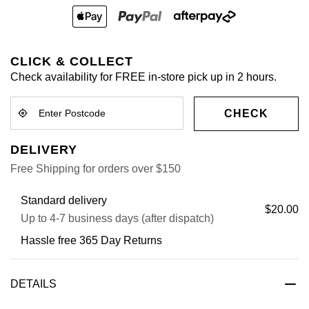
CLICK & COLLECT
Check availability for FREE in-store pick up in 2 hours.
CHECK
DELIVERY
Free Shipping for orders over $150
Standard delivery
$20.00
Up to 4-7 business days (after dispatch)
Hassle free 365 Day Returns
DETAILS