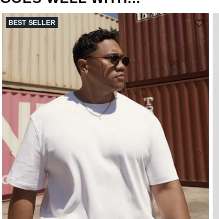
BEST SELLER