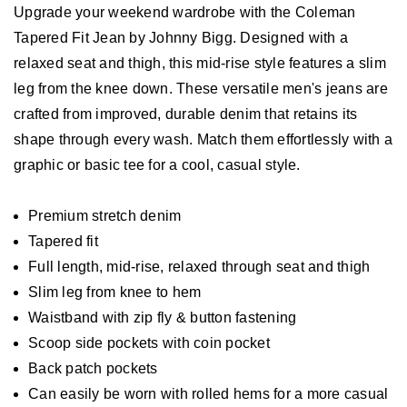
Upgrade your weekend wardrobe with the Coleman
Tapered Fit Jean by Johnny Bigg. Designed with a
relaxed seat and thigh, this mid-rise style features a slim
leg from the knee down. These versatile men's jeans are
crafted from improved, durable denim that retains its
shape through every wash. Match them effortlessly with a
graphic or basic tee for a cool, casual style.
Premium stretch denim
Tapered fit
Full length, mid-rise, relaxed through seat and thigh
Slim leg from knee to hem
Waistband with zip fly & button fastening
Scoop side pockets with coin pocket
Back patch pockets
Can easily be worn with rolled hems for a more casual