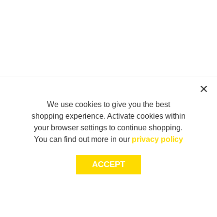
We use cookies to give you the best
shopping experience. Activate cookies within
your browser settings to continue shopping.
You can find out more in our
privacy policy
ACCEPT