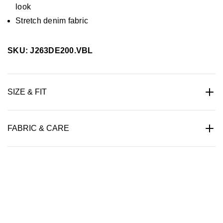
look
Stretch denim fabric
SKU: J263DE200.VBL
SIZE & FIT
FABRIC & CARE