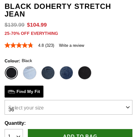
BLACK DOHERTY STRETCH
JEAN
$
139
.
99
$
104
.
99
25-70% OFF EVERYTHING
4.8
(323)
Write a review
4.8
out
of
Black
Colour
5
stars,
average
rating
value.
Read
323
Find My Fit
Reviews.
Same
page
Select your size
link.
Quantity:
ADD TO BAG