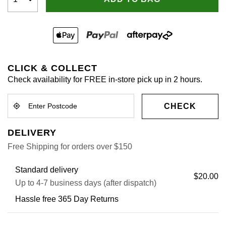
CLICK & COLLECT
Check availability for FREE in-store pick up in 2 hours.
CHECK
DELIVERY
Free Shipping for orders over $150
Standard delivery
$20.00
Up to 4-7 business days (after dispatch)
Hassle free 365 Day Returns