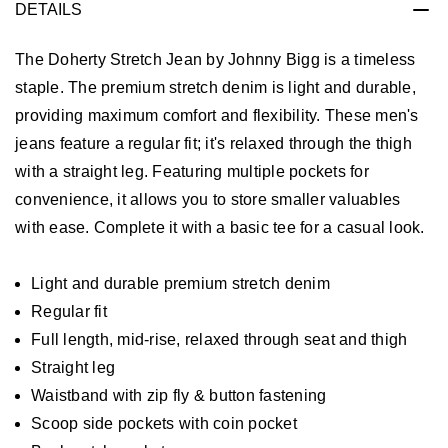
DETAILS
The Doherty Stretch Jean by Johnny Bigg is a timeless
staple. The premium stretch denim is light and durable,
providing maximum comfort and flexibility. These men's
jeans feature a regular fit; it's relaxed through the thigh
with a straight leg. Featuring multiple pockets for
convenience, it allows you to store smaller valuables
with ease. Complete it with a basic tee for a casual look.
Light and durable premium stretch denim
Regular fit
Full length, mid-rise, relaxed through seat and thigh
Straight leg
Waistband with zip fly & button fastening
Scoop side pockets with coin pocket