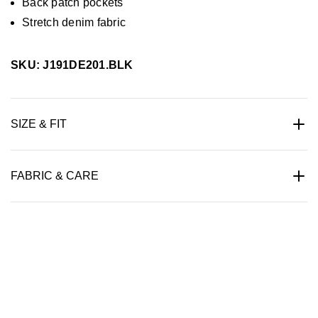
Back patch pockets
Stretch denim fabric
SKU: J191DE201.BLK
SIZE & FIT
FABRIC & CARE