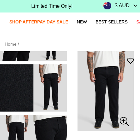
Limited Time Only!
SHOP AFTERPAY DAY SALE
NEW
BEST SELLERS
S
Home
/