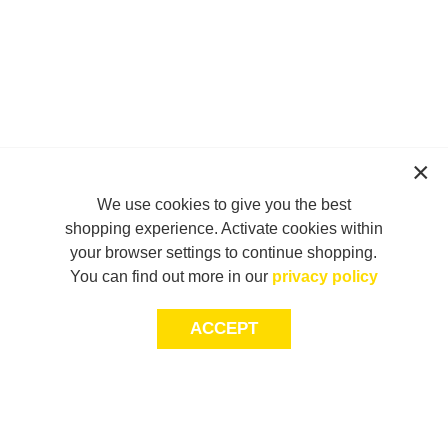
We use cookies to give you the best
shopping experience. Activate cookies within
your browser settings to continue shopping.
You can find out more in our
privacy policy
ACCEPT