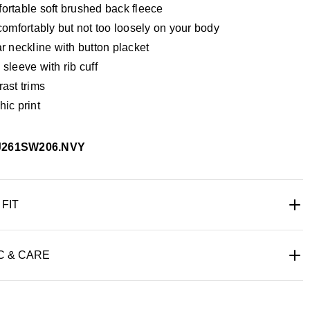
ortable soft brushed back fleece
comfortably but not too loosely on your body
r neckline with button placket
sleeve with rib cuff
ast trims
ic print
J261SW206.NVY
 FIT
C & CARE