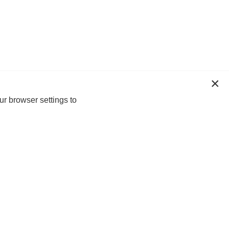
ur browser settings to