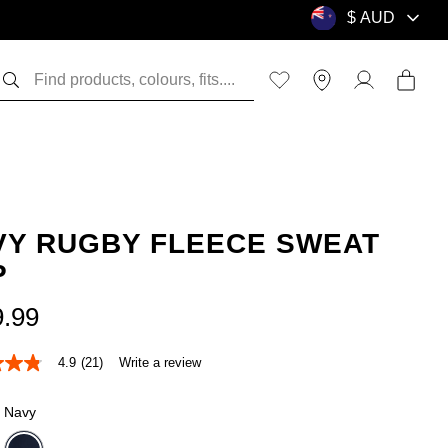
VY RUGBY FLEECE SWEAT
P
9
.
99
4.9
(21)
Write a review
Navy