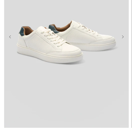
UK 9
UK 10
UK 11
UK 12
UK 13
UK 14
UK 15
UK 16