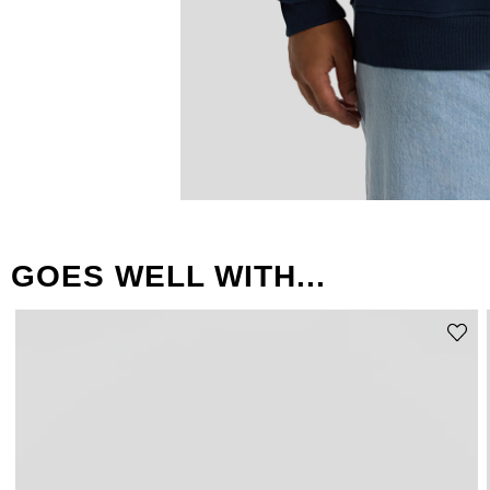
GOES WELL WITH...