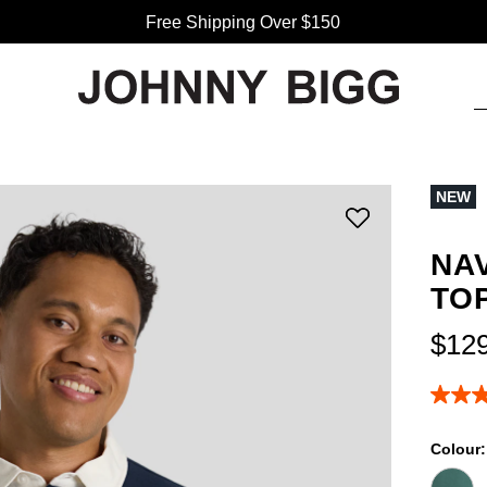
Free Shipping Over $150
NEW
NA
TO
$
12
4.9
out
of
Colour
5
stars,