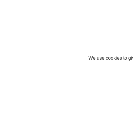
We use cookies to giv