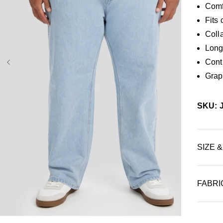
Comf
Fits 
Colla
Long 
Contr
Graph
SKU: 
SIZE &
FABRI
36
38
40
42
44
46
48
50
52
34L
38L
40L
42L
44L
46L