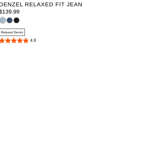
DENZEL RELAXED FIT JEAN
$
139
.
99
Relaxed Denim
4.9
4.9
out
of
5
stars.
39
reviews