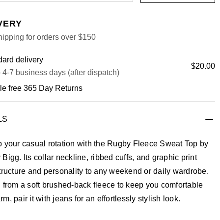
VERY
ipping for orders over $150
ard delivery
$20.00
 4-7 business days (after dispatch)
le free 365 Day Returns
LS
p your casual rotation with the Rugby Fleece Sweat Top by
Bigg. Its collar neckline, ribbed cuffs, and graphic print
tructure and personality to any weekend or daily wardrobe.
 from a soft brushed-back fleece to keep you comfortable
m, pair it with jeans for an effortlessly stylish look.