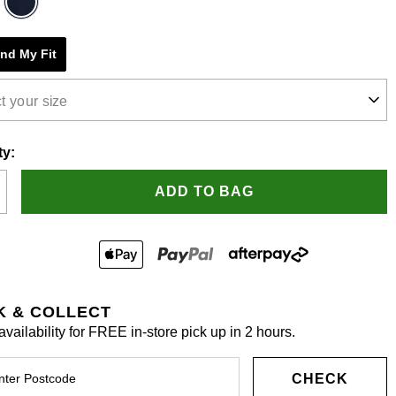
e
ind My Fit
s.
t your size
ty:
ADD TO BAG
K & COLLECT
vailability for FREE in-store pick up in 2 hours.
CHECK