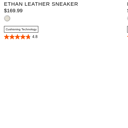
ETHAN LEATHER SNEAKER
$
169
.
99
Cushioning Technology
4.8
4.8
out
of
5
stars.
4
reviews