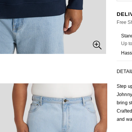
DELI
Free Sh
Stand
Up to
Hass
DETAI
Step u
Johnny 
bring s
Crafted
and war