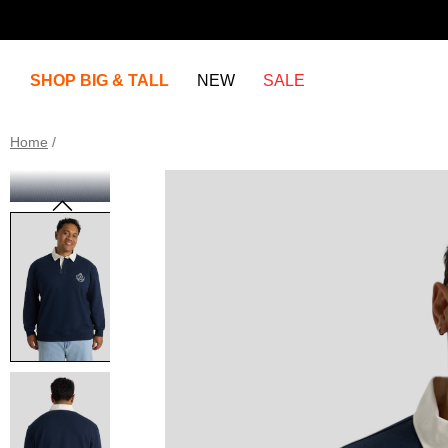
SHOP BIG & TALL
NEW
SALE
Home
/