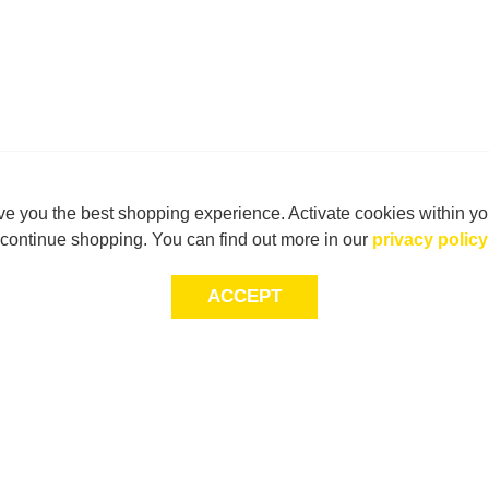
e you the best shopping experience. Activate cookies within yo
continue shopping. You can find out more in our
privacy policy
ACCEPT