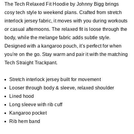
The Tech Relaxed Fit Hoodie by Johnny Bigg brings
cosy tech style to weekend plans. Crafted from stretch
interlock jersey fabric, it moves with you during workouts
or casual afternoons. The relaxed fit is loose through the
body, while the melange fabric adds subtle style.
Designed with a kangaroo pouch, it's perfect for when
you're on the go. Stay warm and pair it with the matching
Tech Straight Trackpant.
Stretch interlock jersey built for movement
Looser through body & sleeve, relaxed shoulder
Lined hood
Long sleeve with rib cuff
Kangaroo pocket
Rib hem band