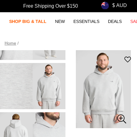
Free Shipping Over $150
SHOP BIG & TALL
NEW
ESSENTIALS
DEALS
SA
Home
/