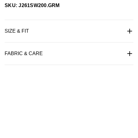
SKU: J261SW200.GRM
SIZE & FIT
FABRIC & CARE