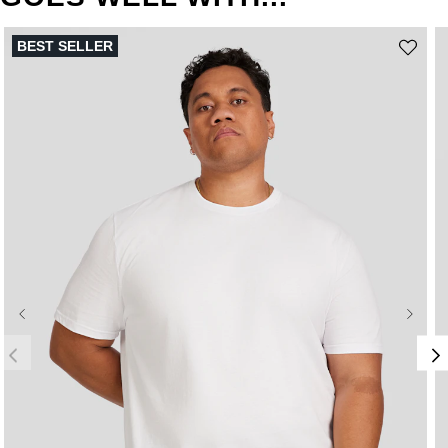
BEST SELLER