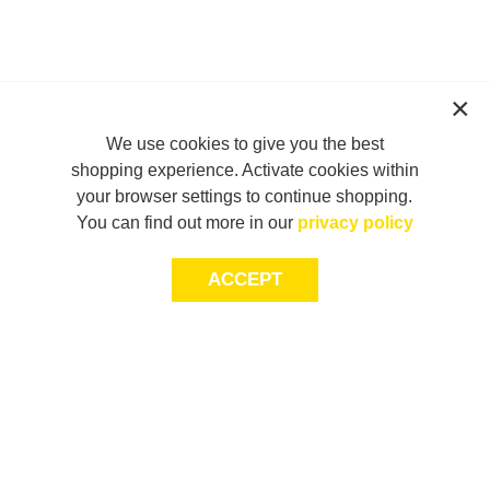
We use cookies to give you the best
shopping experience. Activate cookies within
your browser settings to continue shopping.
You can find out more in our
privacy policy
ACCEPT