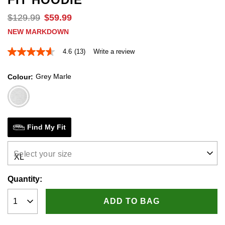
$
129
.
99
$
59
.
99
NEW MARKDOWN
4.6
(13)
Write a review
4.6
out
of
Grey Marle
Colour
5
stars,
average
rating
value.
Read
13
Find My Fit
Reviews.
Same
page
Select your size
link.
Quantity:
ADD TO BAG