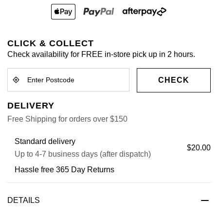
CLICK & COLLECT
Check availability for FREE in-store pick up in 2 hours.
CHECK
DELIVERY
Free Shipping for orders over $150
Standard delivery
$20.00
Up to 4-7 business days (after dispatch)
Hassle free 365 Day Returns
DETAILS