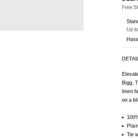
Free Sh
Stand
Up to
Hass
DETAI
Elevat
Bigg. T
linen f
on a bl
100%
Plai
Tie 