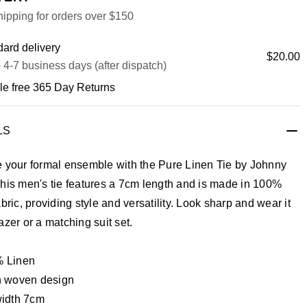
ipping for orders over $150
ard delivery
$20.00
 4-7 business days (after dispatch)
le free 365 Day Returns
LS
e your formal ensemble with the Pure Linen Tie by Johnny
his men's tie features a 7cm length and is made in 100%
abric, providing style and versatility. Look sharp and wear it
azer or a matching suit set.
 Linen
n woven design
width 7cm