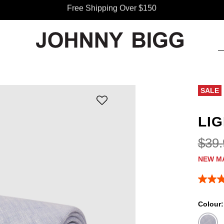
Free Shipping Over $150
SALE
LIG
$
39
.
NEW M
5.0
out
of
Colour
5
stars,
averag