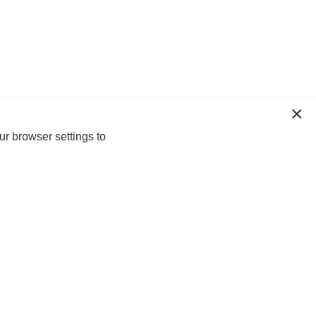
ur browser settings to