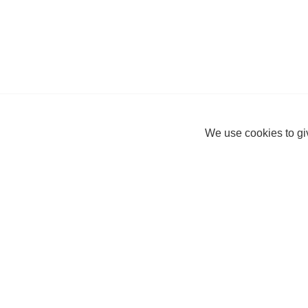
We use cookies to giv