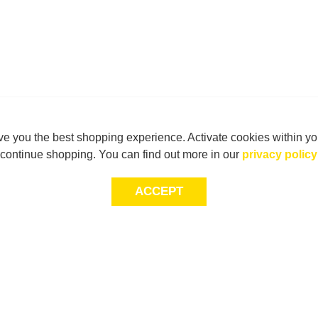
e you the best shopping experience. Activate cookies within yo
continue shopping. You can find out more in our
privacy policy
ACCEPT