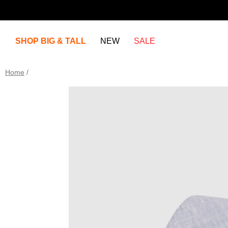
SHOP BIG & TALL
NEW
SALE
Home
/