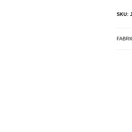
SKU: 
FABRI