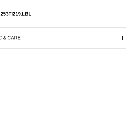
J253TI219.LBL
C & CARE