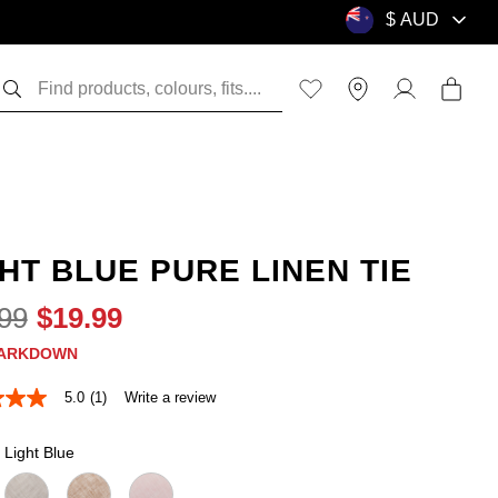
HT BLUE PURE LINEN TIE
99
$
19
.
99
ARKDOWN
5.0
(1)
Write a review
Light Blue
e