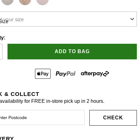
t your size
.
ty:
ADD TO BAG
K & COLLECT
vailability for FREE in-store pick up in 2 hours.
CHECK
VERY