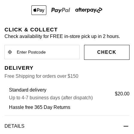
CLICK & COLLECT
Check availability for FREE in-store pick up in 2 hours.
CHECK
DELIVERY
Free Shipping for orders over $150
Standard delivery
$20.00
Up to 4-7 business days (after dispatch)
Hassle free 365 Day Returns
DETAILS