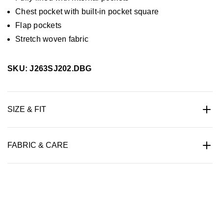
Chest pocket with built-in pocket square
Flap pockets
Stretch woven fabric
SKU: J263SJ202.DBG
SIZE & FIT
FABRIC & CARE