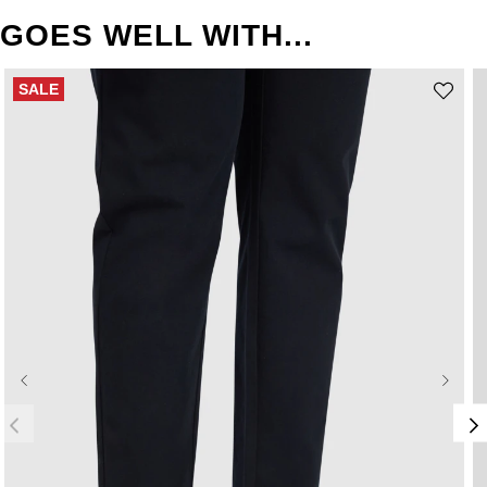
GOES WELL WITH...
SALE