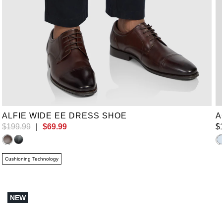
UK 9
UK 11
UK 14
UK 15
UK 16
ALFIE WIDE EE DRESS SHOE
A
$
199
.
99
|
$
69
.
99
$
Cushioning Technology
NEW