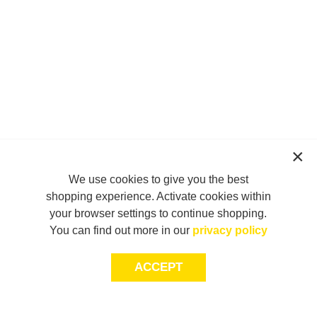
We use cookies to give you the best
shopping experience. Activate cookies within
your browser settings to continue shopping.
You can find out more in our
privacy policy
ACCEPT