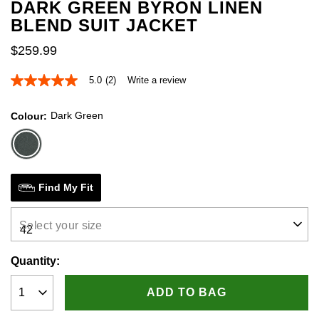
DARK GREEN BYRON LINEN
BLEND SUIT JACKET
$
259
.
99
5.0
(2)
Write a review
5.0
out
of
Dark Green
Colour
5
stars,
average
rating
value.
Read
2
Find My Fit
Reviews.
Same
page
Select your size
link.
Quantity:
ADD TO BAG