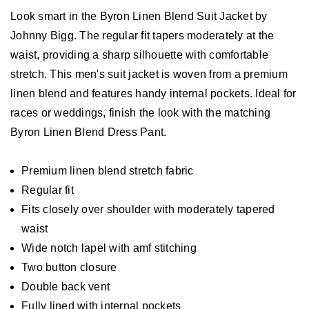
Look smart in the Byron Linen Blend Suit Jacket by
Johnny Bigg. The regular fit tapers moderately at the
waist, providing a sharp silhouette with comfortable
stretch. This men's suit jacket is woven from a premium
linen blend and features handy internal pockets. Ideal for
races or weddings, finish the look with the matching
Byron Linen Blend Dress Pant.
Premium linen blend stretch fabric
Regular fit
Fits closely over shoulder with moderately tapered
waist
Wide notch lapel with amf stitching
Two button closure
Double back vent
Fully lined with internal pockets