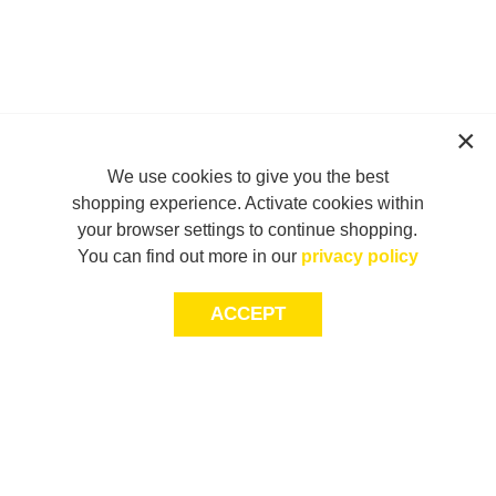
We use cookies to give you the best
shopping experience. Activate cookies within
your browser settings to continue shopping.
You can find out more in our
privacy policy
ACCEPT