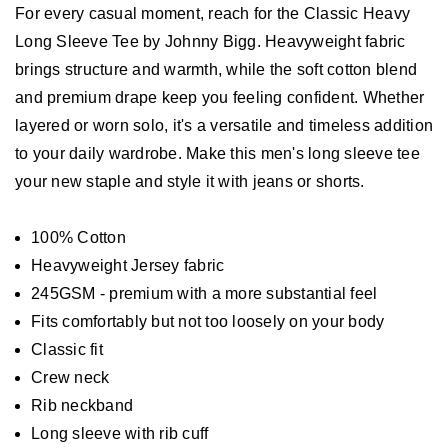
For every casual moment, reach for the Classic Heavy
Long Sleeve Tee by Johnny Bigg. Heavyweight fabric
brings structure and warmth, while the soft cotton blend
and premium drape keep you feeling confident. Whether
layered or worn solo, it's a versatile and timeless addition
to your daily wardrobe. Make this men's long sleeve tee
your new staple and style it with jeans or shorts.
100% Cotton
Heavyweight Jersey fabric
245GSM - premium with a more substantial feel
Fits comfortably but not too loosely on your body
Classic fit
Crew neck
Rib neckband
Long sleeve with rib cuff