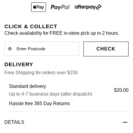
CLICK & COLLECT
Check availability for FREE in-store pick up in 2 hours.
CHECK
DELIVERY
Free Shipping for orders over $150
Standard delivery
$20.00
Up to 4-7 business days (after dispatch)
Hassle free 365 Day Returns
DETAILS