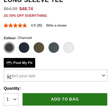
$
64
.
99
$
48
.
74
25-70% OFF EVERYTHING
4.8
(36)
Write a review
4.8
out
of
Charcoal
Colour
5
stars,
average
rating
value.
Read
36
Find My Fit
Reviews.
Same
page
Select your size
link.
Quantity:
ADD TO BAG