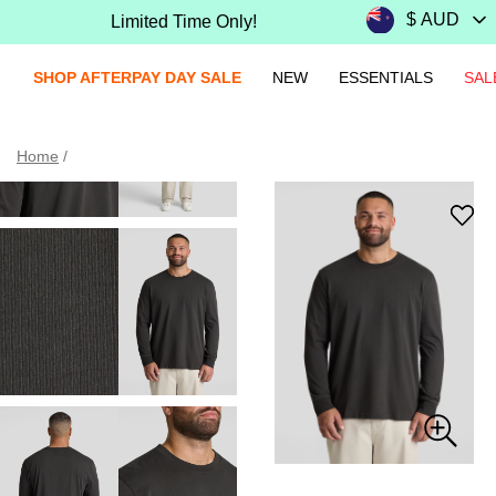
Limited Time Only!
SHOP AFTERPAY DAY SALE
NEW
ESSENTIALS
SAL
Home
/