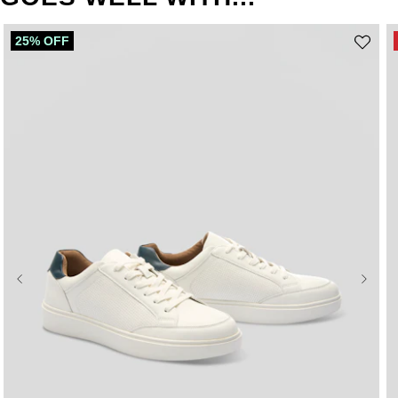
25% OFF