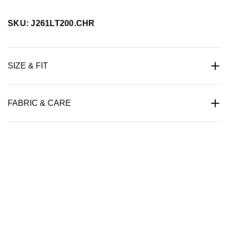
SKU: J261LT200.CHR
SIZE & FIT
FABRIC & CARE