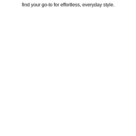
find your go-to for effortless, everyday style.