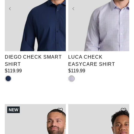
XL
2XL
3XL
4XL
5XL
6XL
7XL
8XL
9XL
10XL
LT
XLT
2XL
3XL
4XL
2XLT
3XLT
6XL
7XL
8XL
4XLT
5XLT
9XL
10XL
DIEGO CHECK SMART
LUCA CHECK
SHIRT
EASYCARE SHIRT
$
119
.
99
$
119
.
99
NEW