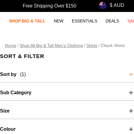
Free Shipping Over $150
SHOP BIG & TALL
NEW
ESSENTIALS
DEALS
SA
Home
/
Shop All Big & Tall Men’s Clothing
/
Shirts
/
Check Shirts
SORT & FILTER
Sort by
(1)
Sub Category
Size
Colour