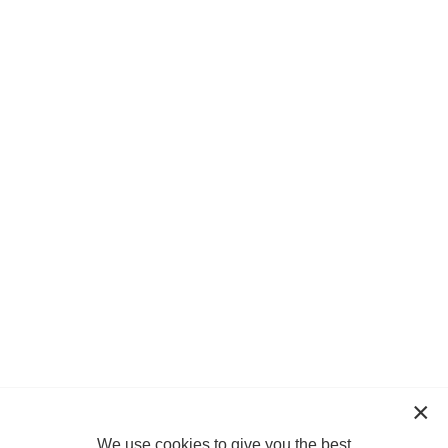
We use cookies to give you the best