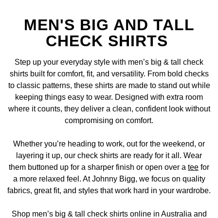
MEN'S BIG AND TALL
CHECK SHIRTS
Step up your everyday style with men’s big & tall check
shirts built for comfort, fit, and versatility. From bold checks
to classic patterns, these shirts are made to stand out while
keeping things easy to wear. Designed with extra room
where it counts, they deliver a clean, confident look without
compromising on comfort.
Whether you’re heading to work, out for the weekend, or
layering it up, our check shirts are ready for it all. Wear
them buttoned up for a sharper finish or open over a
tee
for
a more relaxed feel. At Johnny Bigg, we focus on quality
fabrics, great fit, and styles that work hard in your wardrobe.
Shop men’s big & tall check shirts online in Australia and