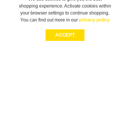
shopping experience. Activate cookies within
your browser settings to continue shopping.
You can find out more in our
privacy policy
ACCEPT
LET’S KEEP THE
CONVERSATION