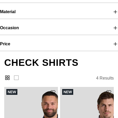
Material
Occasion
Price
CHECK SHIRTS
4 Results
NEW
NEW