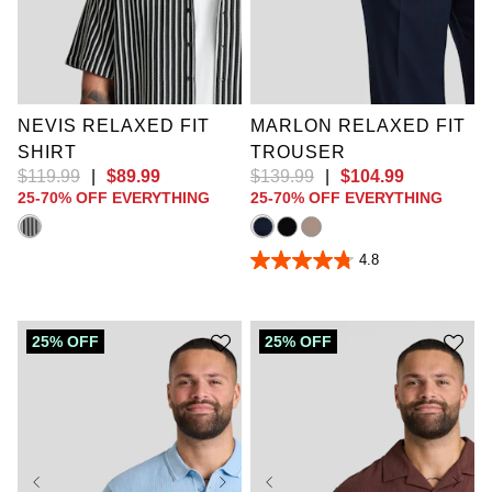
XL
2XL
3XL
4XL
5XL
6XL
36
38
40
42
7XL
8XL
9XL
44
46
48
50
10XL
52
NEVIS RELAXED FIT
MARLON RELAXED FIT
SHIRT
TROUSER
$
119
.
99
|
$
89
.
99
$
139
.
99
|
$
104
.
99
25-70% OFF EVERYTHING
25-70% OFF EVERYTHING
4.8
4.8
out
of
5
stars.
25% OFF
25% OFF
16
reviews