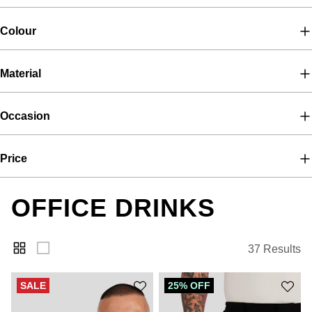
Colour
Material
Occasion
Price
OFFICE DRINKS
37 Results
SALE
25% OFF