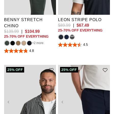
52
34L
36L
4XL
5XL
6XL
38L
40L
42L
7XL
8XL
9XL
44L
46L
10XL
BENNY STRETCH
LEON STRIPE POLO
$
89
.
99
|
$
67
.
49
CHINO
25-70% OFF EVERYTHING
$
139
.
99
|
$
104
.
99
25-70% OFF EVERYTHING
2 more
4.5
4.5
out
4.8
4.8
of
out
5
of
stars.
5
12
stars.
25% OFF
25% OFF
reviews
858
reviews