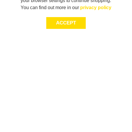
your browser settings to continue shopping.
You can find out more in our
privacy policy
ACCEPT
LET’S KEEP THE
CONVERSATION
GOING