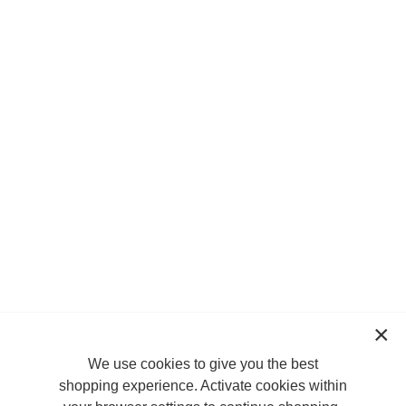
We use cookies to give you the best
shopping experience. Activate cookies within