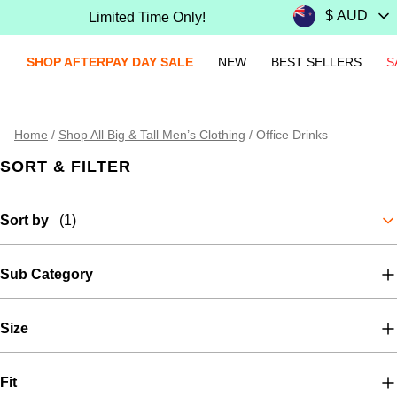
Limited Time Only!
SHOP AFTERPAY DAY SALE
NEW
BEST SELLERS
S
Home
/
Shop All Big & Tall Men’s Clothing
/
Office Drinks
SORT & FILTER
Sort by
(1)
Sub Category
Size
Fit