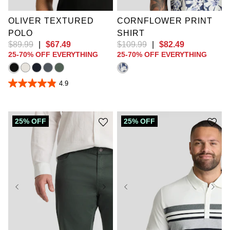
2XLT
10XL
OLIVER TEXTURED
CORNFLOWER PRINT
POLO
SHIRT
$
89
.
99
|
$
67
.
49
$
109
.
99
|
$
82
.
49
25-70% OFF EVERYTHING
25-70% OFF EVERYTHING
4.9
4.9
out
of
5
stars.
25% OFF
25% OFF
30
reviews
36
38
40
42
44
46
48
50
XL
2XL
3XL