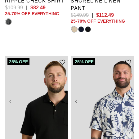
RIPPLE CHECK SHIRT
SHORELINE LINEN
$
109
.
99
|
$
82
.
49
PANT
25-70% OFF EVERYTHING
$
149
.
99
|
$
112
.
49
25-70% OFF EVERYTHING
25% OFF
25% OFF
XL
2XL
3XL
4XL
5XL
6XL
XL
2XL
3XL
7XL
8XL
9XL
4XL
5XL
6XL
10XL
LT
XLT
7XL
8XL
9XL