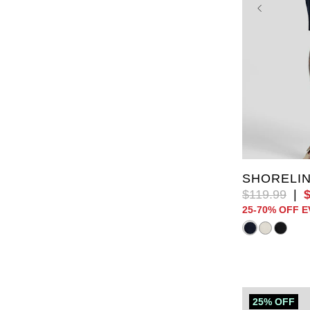
XL
2XL
6XL
7X
SHORELIN
$
119
.
99
|
25-70% OFF 
25% OFF