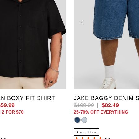
3XL
4XL
5XL
36
38
40
42
44
XL
48
50
52
EN BOXY FIT SHIRT
JAKE BAGGY DENIM 
$
59
.
99
$
109
.
99
|
$
82
.
49
| 2 FOR $70
25-70% OFF EVERYTHING
Relaxed Denim