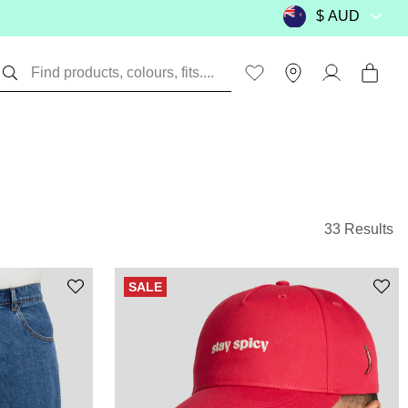
33 Results
SALE