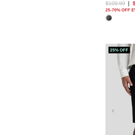
$
109
.
99
|
25-70% OFF 
25% OFF