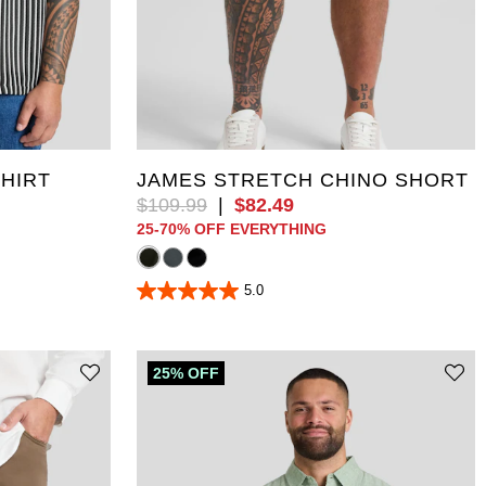
5XL
36
38
40
42
44
46
10XL
48
50
52
SHIRT
JAMES STRETCH CHINO SHORT
$
109
.
99
|
$
82
.
49
25-70% OFF EVERYTHING
5.0
5.0
out
of
5
stars.
25% OFF
2
reviews