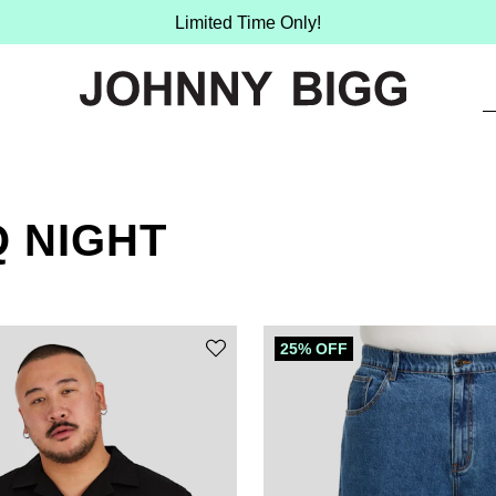
Limited Time Only!
 NIGHT
25% OFF