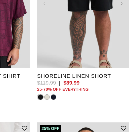
5XL
XL
2XL
3XL
4XL
5XL
10XL
6XL
7XL
8XL
9XL
10XL
 SHIRT
SHORELINE LINEN SHORT
$
119
.
99
|
$
89
.
99
25-70% OFF EVERYTHING
25% OFF