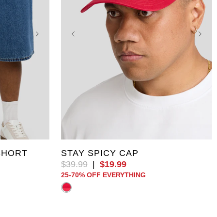
46
One Size
SHORT
STAY SPICY CAP
$
39
.
99
|
$
19
.
99
25-70% OFF EVERYTHING