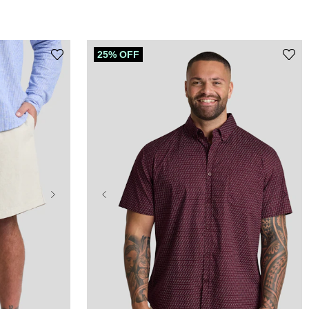
25% OFF
XL
2XL
3XL
4XL
5XL
6XL
7XL
8XL
9XL
10XL