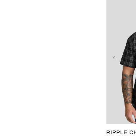
XL
2XL
6XL
7X
RIPPLE C