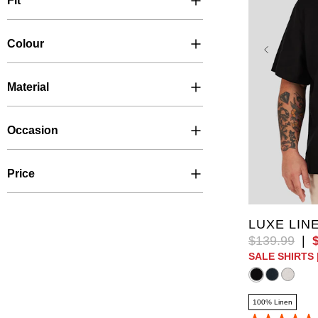
Fit
Colour
Material
Occasion
Price
XL
2XL
6XL
10
LUXE LIN
$
139
.
99
|
SALE SHIRTS 
100% Linen