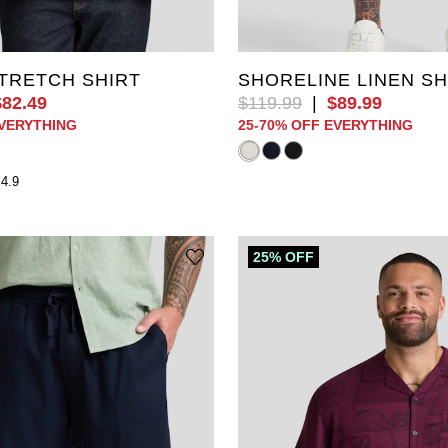
3XL
4XL
5XL
XL
2XL
3XL
4XL
L
8XL
9XL
10XL
6XL
7XL
8XL
9XL
TRETCH SHIRT
SHORELINE LINEN S
$
82
.
49
$
119
.
99
|
$
89
.
99
EVERYTHING
25-70% OFF EVERYTHING
4.9
25% OFF