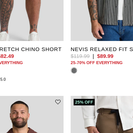
40
42
44
46
XL
2XL
3XL
4XL
52
6XL
7XL
8XL
9XL
RETCH CHINO SHORT
NEVIS RELAXED FIT 
$
82
.
49
$
119
.
99
|
$
89
.
99
EVERYTHING
25-70% OFF EVERYTHING
5.0
25% OFF