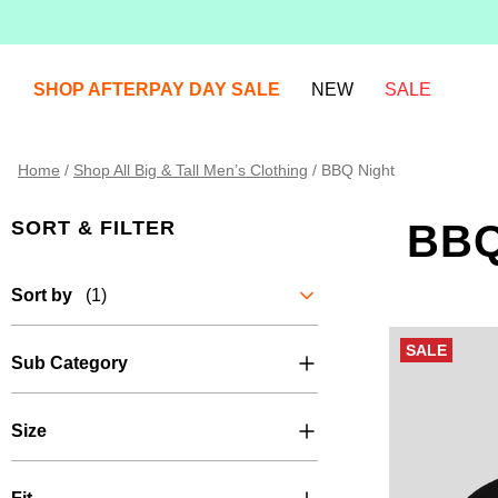
SHOP AFTERPAY DAY SALE
NEW
SALE
Home
/
Shop All Big & Tall Men’s Clothing
/
BBQ Night
SORT & FILTER
BBQ
Sort by
(1)
SALE
Sub Category
Size