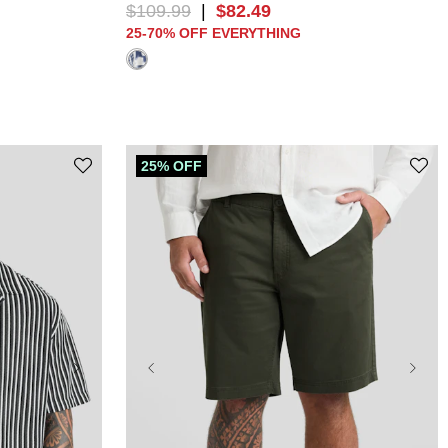
$
109
.
99
|
$
82
.
49
25-70% OFF EVERYTHING
25% OFF