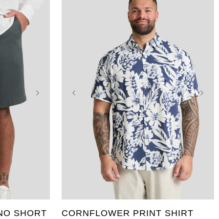
46
XL
2XL
3XL
4XL
5XL
6XL
7XL
8XL
9XL
10XL
NO SHORT
CORNFLOWER PRINT SHIRT