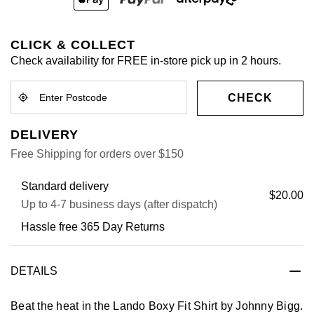
CLICK & COLLECT
Check availability for FREE in-store pick up in 2 hours.
CHECK
DELIVERY
Free Shipping for orders over $150
Standard delivery
$20.00
Up to 4-7 business days (after dispatch)
Hassle free 365 Day Returns
DETAILS
Beat the heat in the Lando Boxy Fit Shirt by Johnny Bigg.