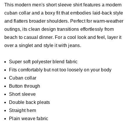
This modern men's short sleeve shirt features a modern
cuban collar and a boxy fit that embodies laid-back style
and flatters broader shoulders. Perfect for warm-weather
outings, its clean design transitions effortlessly from
beach to casual dinner. For a cool look and feel, layer it
over a singlet and style it with jeans.
Super soft polyester blend fabric
Fits comfortably but not too loosely on your body
Cuban collar
Button through
Short sleeve
Double back pleats
Straight hem
Plain weave fabric