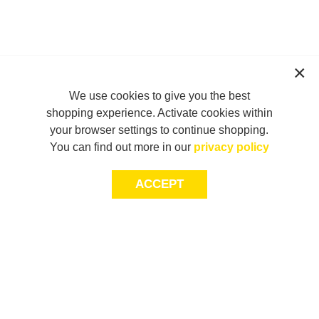
We use cookies to give you the best
shopping experience. Activate cookies within
your browser settings to continue shopping.
You can find out more in our
privacy policy
ACCEPT