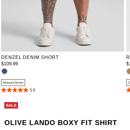
36
38
40
42
44
46
48
50
52
DENZEL DENIM SHORT
R
$
109
.
99
$
Relaxed Denim
C
5.0
5.0
4
out
o
of
of
SALE
5
5
stars.
st
4
2
reviews
r
OLIVE LANDO BOXY FIT SHIRT