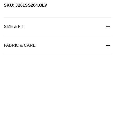
SKU: J261SS204.OLV
SIZE & FIT
FABRIC & CARE