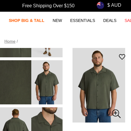
Free Shipping Over $150
SHOP BIG & TALL
NEW
ESSENTIALS
DEALS
SA
Home
/