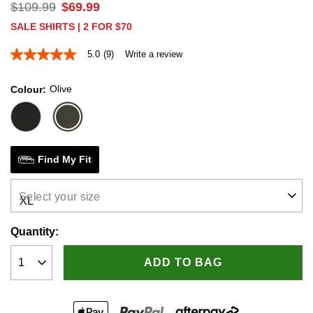
$
109
.
99
$
69
.
99
SALE SHIRTS | 2 FOR $70
5.0
(9)
Write a review
5.0
out
of
Olive
Colour
5
stars,
average
rating
value.
Read
9
Find My Fit
Reviews.
Same
page
Select your size
link.
Quantity:
ADD TO BAG