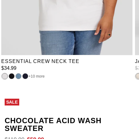
XL
2XL
3XL
4XL
5XL
6XL
7XL
8XL
9XL
10XL
LT
XLT
2XLT
3XLT
4XLT
5XLT
6XLT
ESSENTIAL CREW NECK TEE
J
$
34
.
99
$
10 more
SALE
CHOCOLATE ACID WASH
SWEATER