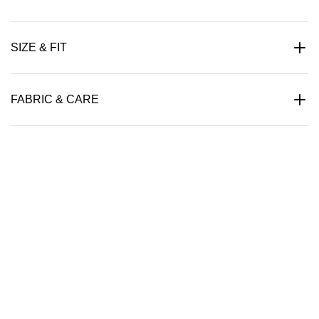
SIZE & FIT
FABRIC & CARE