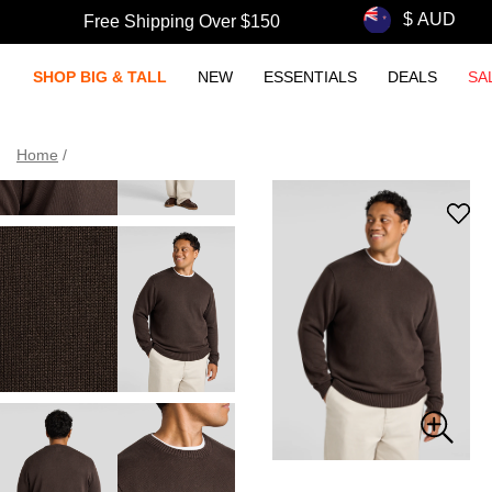
Free Shipping Over $150
SHOP BIG & TALL
NEW
ESSENTIALS
DEALS
SA
Home
/