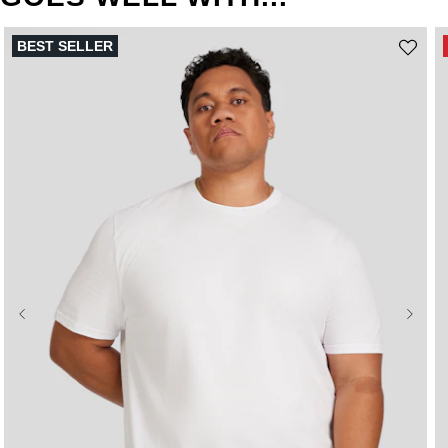
BEST SELLER