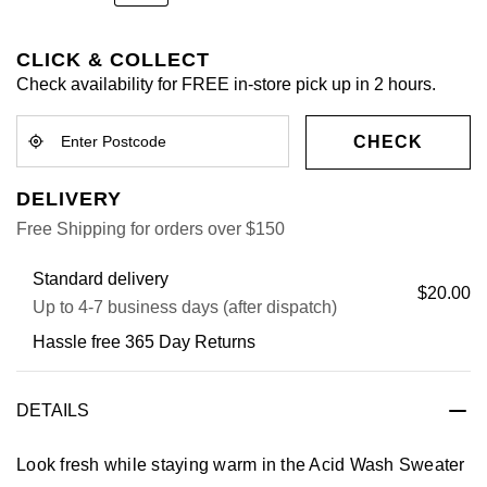
CLICK & COLLECT
Check availability for FREE in-store pick up in 2 hours.
CHECK
DELIVERY
Free Shipping for orders over $150
Standard delivery
$20.00
Up to 4-7 business days (after dispatch)
Hassle free 365 Day Returns
DETAILS
Look fresh while staying warm in the Acid Wash Sweater