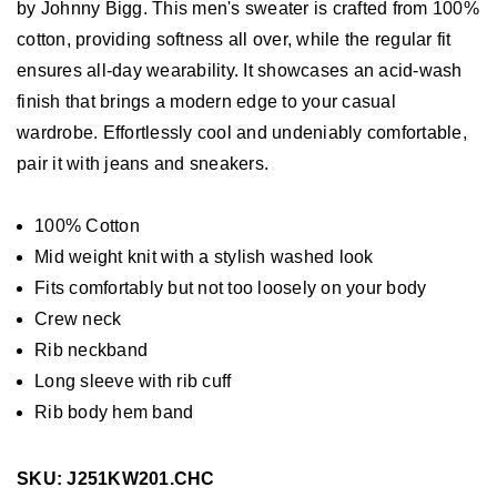
by Johnny Bigg. This men's sweater is crafted from 100%
cotton, providing softness all over, while the regular fit
ensures all-day wearability. It showcases an acid-wash
finish that brings a modern edge to your casual
wardrobe. Effortlessly cool and undeniably comfortable,
pair it with jeans and sneakers.
100% Cotton
Mid weight knit with a stylish washed look
Fits comfortably but not too loosely on your body
Crew neck
Rib neckband
Long sleeve with rib cuff
Rib body hem band
SKU: J251KW201.CHC