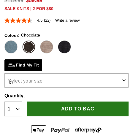
$
119
.
99
$
59
.
99
SALE KNITS | 2 FOR $80
4.5
(22)
Write a review
4.5
out
of
Chocolate
Colour
5
stars,
average
rating
value.
Read
22
Find My Fit
Reviews.
Same
page
Select your size
link.
Quantity:
ADD TO BAG