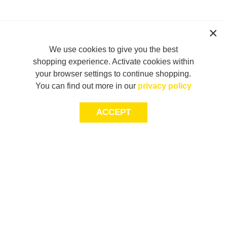
We use cookies to give you the best
shopping experience. Activate cookies within
your browser settings to continue shopping.
You can find out more in our
privacy policy
ACCEPT