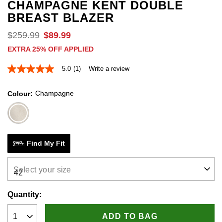
CHAMPAGNE KENT DOUBLE
BREAST BLAZER
$
259
.
99
$
89
.
99
EXTRA 25% OFF APPLIED
5.0
(1)
Write a review
5.0
out
of
Champagne
Colour
5
stars,
average
rating
value.
Read
a
Find My Fit
Review.
Same
page
Select your size
link.
Quantity:
ADD TO BAG