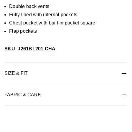
Double back vents
Fully lined with internal pockets
Chest pocket with built-in pocket square
Flap pockets
SKU: J261BL201.CHA
SIZE & FIT
FABRIC & CARE