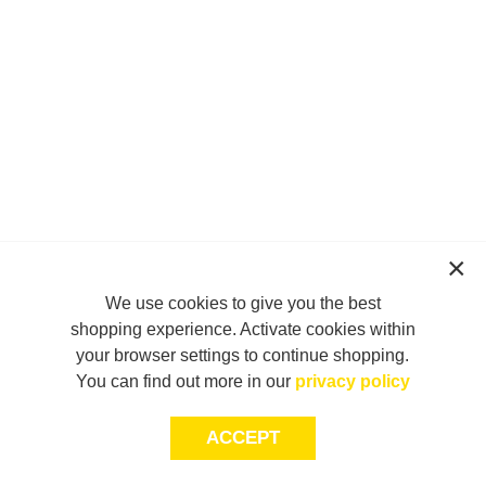
We use cookies to give you the best
shopping experience. Activate cookies within
your browser settings to continue shopping.
You can find out more in our
privacy policy
ACCEPT