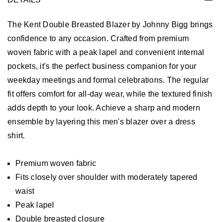
The Kent Double Breasted Blazer by Johnny Bigg brings
confidence to any occasion. Crafted from premium
woven fabric with a peak lapel and convenient internal
pockets, it's the perfect business companion for your
weekday meetings and formal celebrations. The regular
fit offers comfort for all-day wear, while the textured finish
adds depth to your look. Achieve a sharp and modern
ensemble by layering this men's blazer over a dress
shirt.
Premium woven fabric
Fits closely over shoulder with moderately tapered
waist
Peak lapel
Double breasted closure