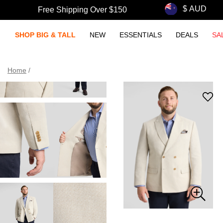
Free Shipping Over $150
SHOP BIG & TALL
NEW
ESSENTIALS
DEALS
SA
Home
/