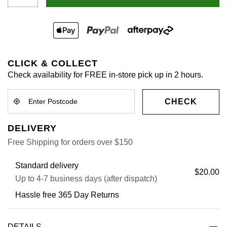
CLICK & COLLECT
Check availability for FREE in-store pick up in 2 hours.
CHECK
DELIVERY
Free Shipping for orders over $150
Standard delivery
$20.00
Up to 4-7 business days (after dispatch)
Hassle free 365 Day Returns
DETAILS