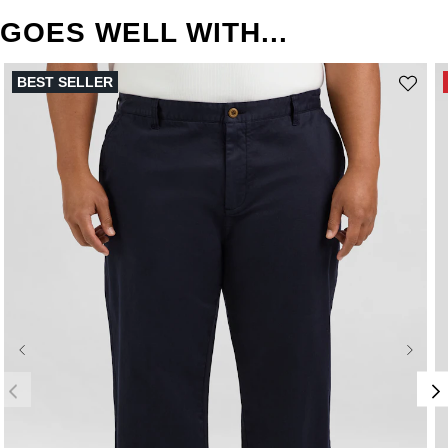
GOES WELL WITH...
BEST SELLER