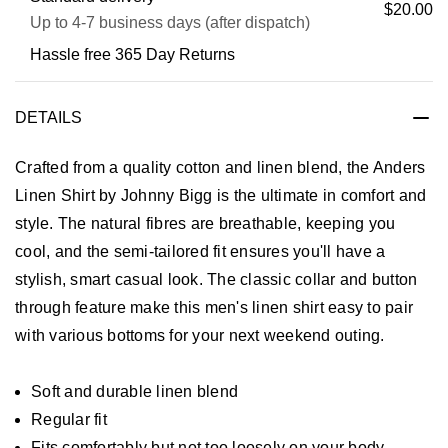
$20.00
Up to 4-7 business days (after dispatch)
Hassle free 365 Day Returns
DETAILS
Crafted from a quality cotton and linen blend, the Anders
Linen Shirt by Johnny Bigg is the ultimate in comfort and
style. The natural fibres are breathable, keeping you
cool, and the semi-tailored fit ensures you'll have a
stylish, smart casual look. The classic collar and button
through feature make this men's linen shirt easy to pair
with various bottoms for your next weekend outing.
Soft and durable linen blend
Regular fit
Fits comfortably but not too loosely on your body