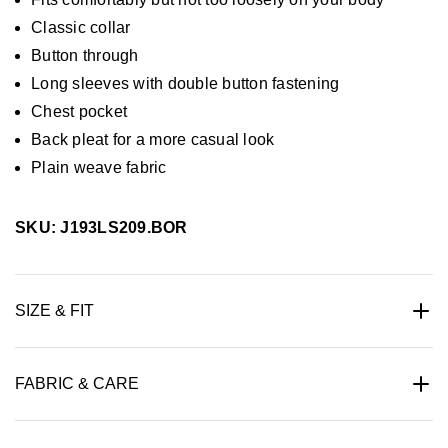
Classic collar
Button through
Long sleeves with double button fastening
Chest pocket
Back pleat for a more casual look
Plain weave fabric
SKU: J193LS209.BOR
SIZE & FIT
FABRIC & CARE