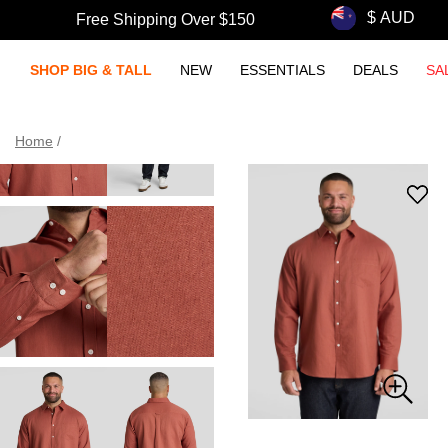
Free Shipping Over $150
SHOP BIG & TALL
NEW
ESSENTIALS
DEALS
SA
Home
/