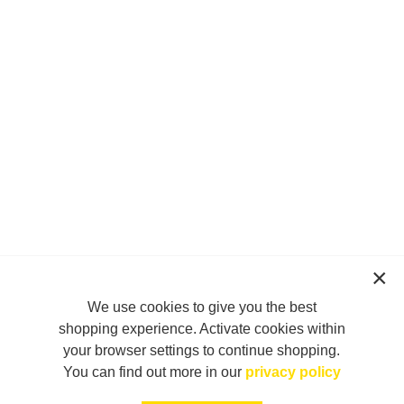
We use cookies to give you the best
shopping experience. Activate cookies within
your browser settings to continue shopping.
You can find out more in our
privacy policy