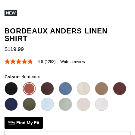
out
of
NEW
5
stars.
1
review
BORDEAUX ANDERS LINEN
SHIRT
$
119
.
99
4.8
(1282)
Write a review
4.8
out
of
Bordeaux
Colour
5
stars,
average
rating
value.
Read
1282
Reviews.
Same
page
Find My Fit
link.