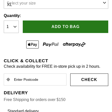
Select your size
Quantity:
ADD TO BAG
CLICK & COLLECT
Check availability for FREE in-store pick up in 2 hours.
CHECK
DELIVERY
Free Shipping for orders over $150
Standard delivery