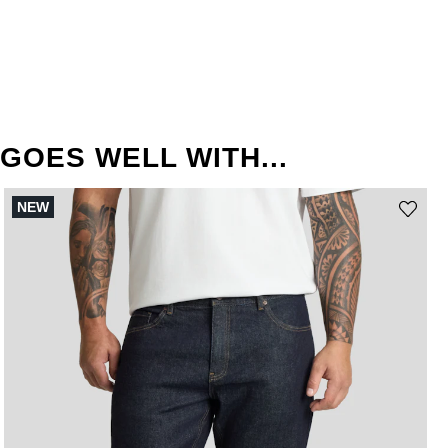
GOES WELL WITH...
NEW