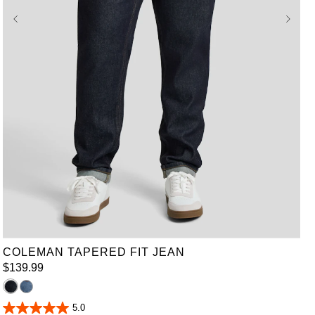
36
38
40
42
44
46
48
50
52
COLEMAN TAPERED FIT JEAN
$
139
.
99
5.0
5.0