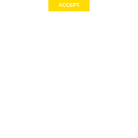
ACCEPT
LET’S KEEP THE
CONVERSATION
GOING
Get first access to exclusive offers! Sign up for email alerts.