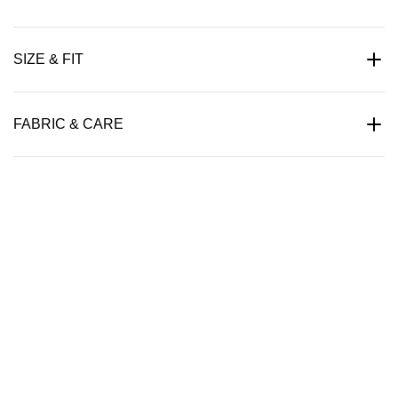
SIZE & FIT
FABRIC & CARE