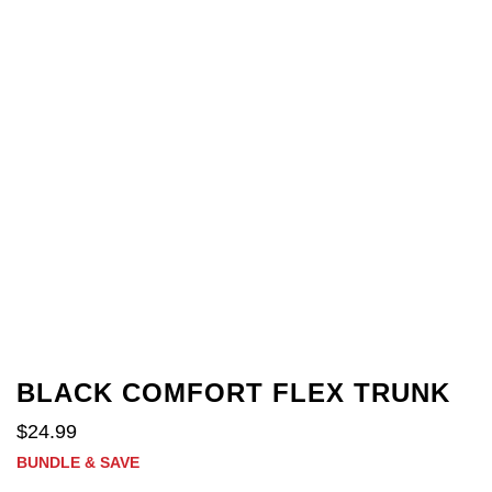
BLACK COMFORT FLEX TRUNK
$
24
.
99
BUNDLE & SAVE