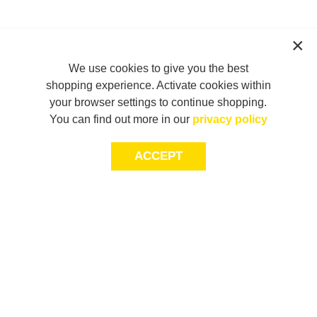
We use cookies to give you the best
shopping experience. Activate cookies within
your browser settings to continue shopping.
You can find out more in our
privacy policy
ACCEPT