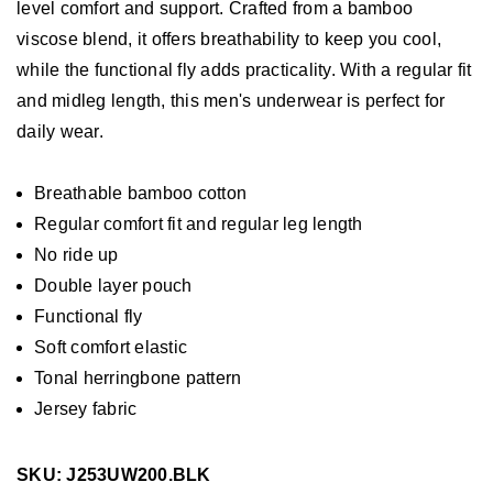
level comfort and support. Crafted from a bamboo
viscose blend, it offers breathability to keep you cool,
while the functional fly adds practicality. With a regular fit
and midleg length, this men's underwear is perfect for
daily wear.
Breathable bamboo cotton
Regular comfort fit and regular leg length
No ride up
Double layer pouch
Functional fly
Soft comfort elastic
Tonal herringbone pattern
Jersey fabric
SKU: J253UW200.BLK