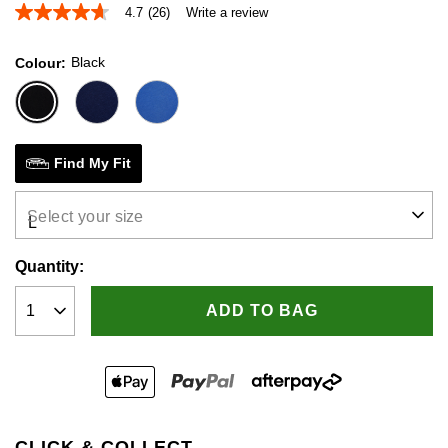
4.7
(26)
Write a review
4.7
out
of
Black
Colour
5
stars,
average
rating
value.
Read
26
Find My Fit
Reviews.
Same
page
Select your size
link.
Quantity:
ADD TO BAG
CLICK & COLLECT