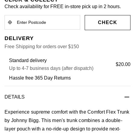
Check availability for FREE in-store pick up in 2 hours.
CHECK
DELIVERY
Free Shipping for orders over $150
Standard delivery
$20.00
Up to 4-7 business days (after dispatch)
Hassle free 365 Day Returns
DETAILS
Experience supreme comfort with the Comfort Flex Trunk
by Johnny Bigg. This men's trunk combines a double-
layer pouch with a no-ride-up design to provide next-