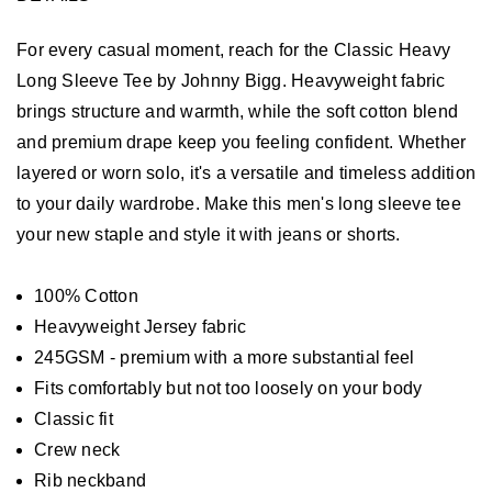
For every casual moment, reach for the Classic Heavy
Long Sleeve Tee by Johnny Bigg. Heavyweight fabric
brings structure and warmth, while the soft cotton blend
and premium drape keep you feeling confident. Whether
layered or worn solo, it's a versatile and timeless addition
to your daily wardrobe. Make this men's long sleeve tee
your new staple and style it with jeans or shorts.
100% Cotton
Heavyweight Jersey fabric
245GSM - premium with a more substantial feel
Fits comfortably but not too loosely on your body
Classic fit
Crew neck
Rib neckband