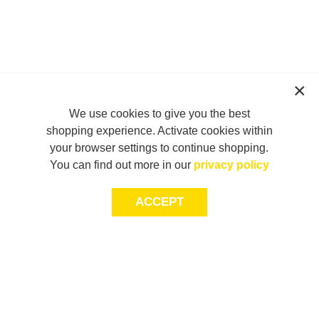
We use cookies to give you the best
shopping experience. Activate cookies within
your browser settings to continue shopping.
You can find out more in our
privacy policy
ACCEPT