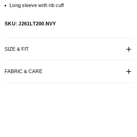
Long sleeve with rib cuff
SKU: J261LT200.NVY
SIZE & FIT
FABRIC & CARE