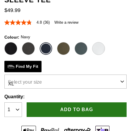
$
49
.
99
4.8
(36)
Write a review
4.8
out
of
Navy
Colour
5
stars,
average
rating
value.
Read
36
Find My Fit
Reviews.
Same
page
Select your size
link.
Quantity:
ADD TO BAG