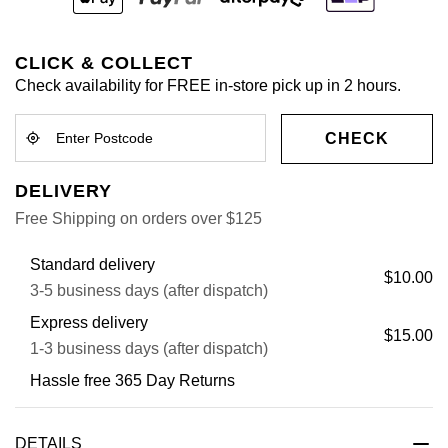
CLICK & COLLECT
Check availability for FREE in-store pick up in 2 hours.
CHECK
DELIVERY
Free Shipping on orders over $125
Standard delivery
$10.00
3-5 business days (after dispatch)
Express delivery
$15.00
1-3 business days (after dispatch)
Hassle free 365 Day Returns
DETAILS